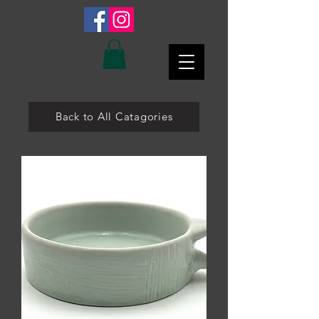
Back to All Catagories