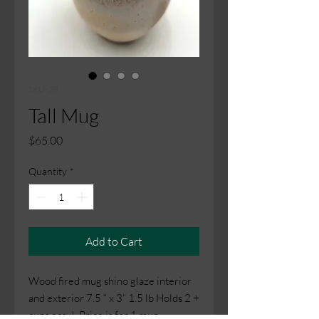
SKU: 28
Tall Mug
Price
$65.00
Quantity
*
Add to Cart
Wood fired mug shino glaze interior
and exterior 7.5 “ x 3” 1.5 lb Holds 2 +
cups easy! Price is for 1 mug.