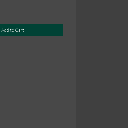
Add to Cart