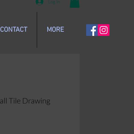
Log In
CONTACT
MORE
all Tile Drawing