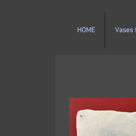
HOME
Vases f