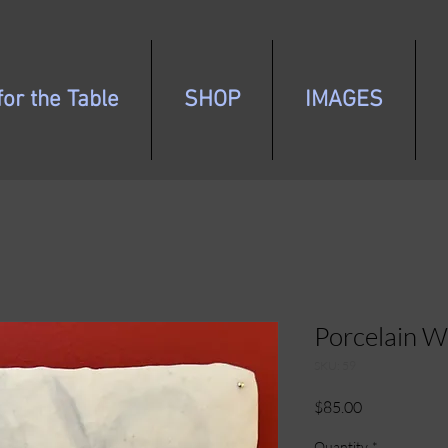
or the Table
SHOP
IMAGES
Porcelain W
SKU: 59
Price
$85.00
Quantity
*