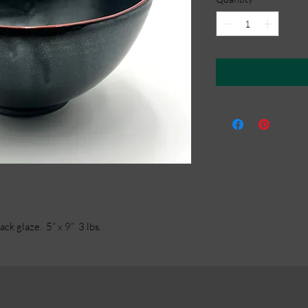
ck glaze. 5” x 9” 3 lbs.