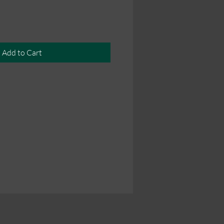
Add to Cart