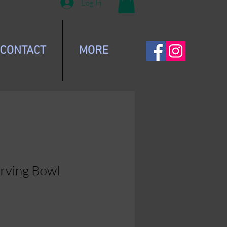
Log In
CONTACT
MORE
erving Bowl