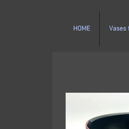
HOME
Vases f