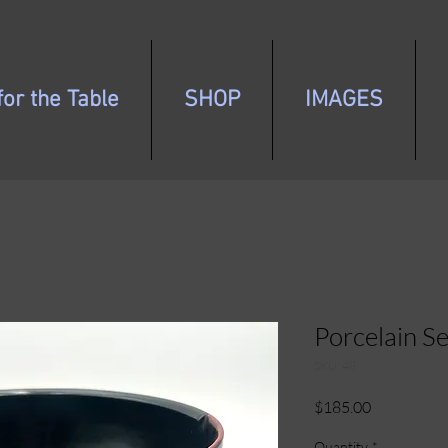
or the Table
SHOP
IMAGES
Porcelain S
SKU: 48
Price
$185.00
Quantity
*