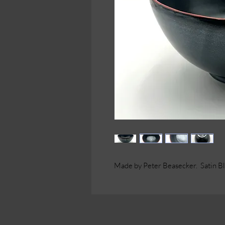
Made by Peter Beasecker. Satin Bla