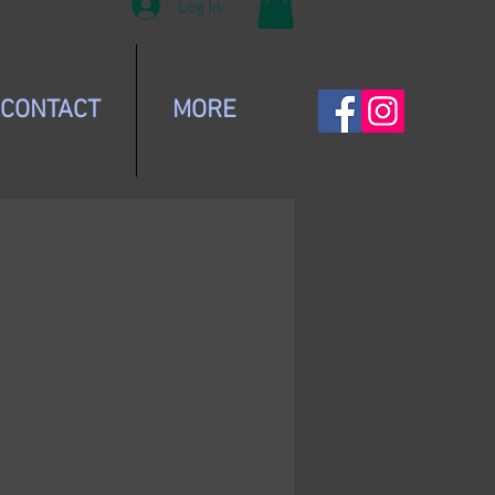
Log In
CONTACT
MORE