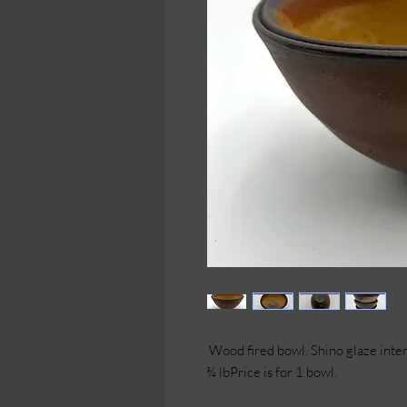
Wood fired bowl. Shino glaze interi
¾ lbPrice is for 1 bowl.