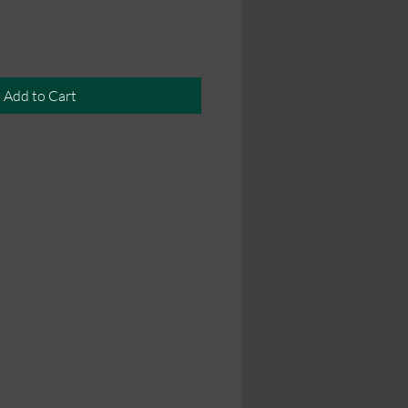
Add to Cart