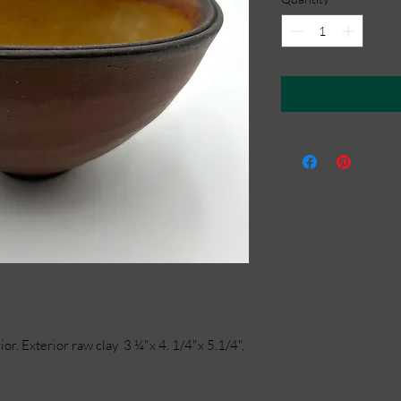
or. Exterior raw clay 3 ¼"x 4. 1/4"x 5.1/4",