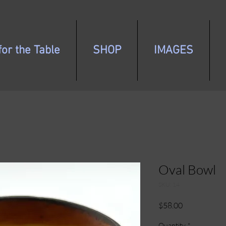
or the Table
SHOP
IMAGES
Oval Bowl
SKU: 14
Price
$58.00
Quantity
*