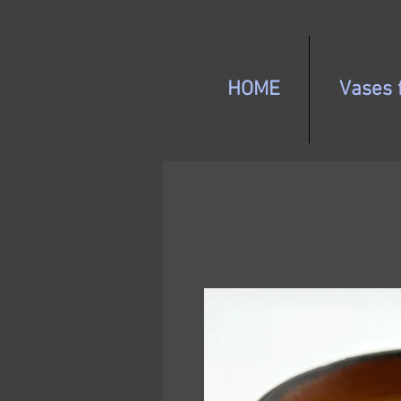
HOME
Vases f