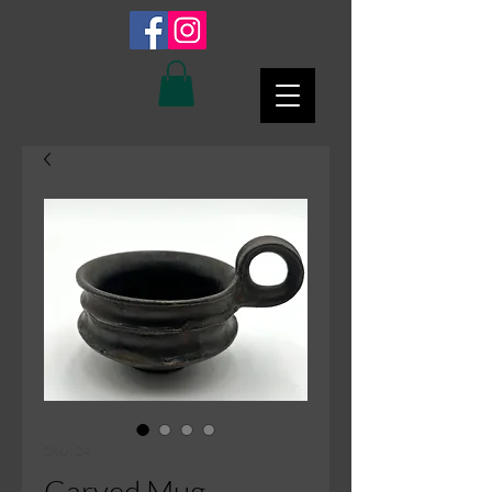
SKU: 24
Carved Mug