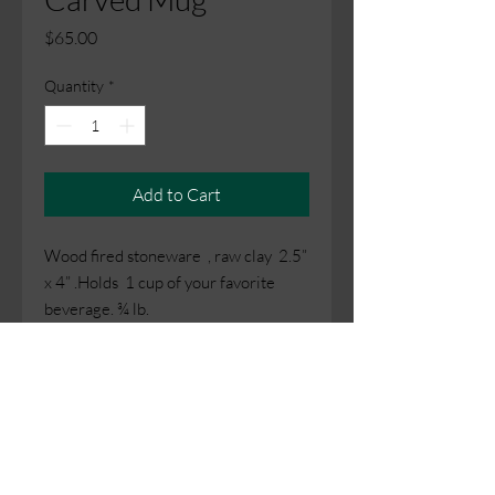
Price
$65.00
Quantity
*
Add to Cart
Wood fired stoneware , raw clay 2.5”
x 4” .Holds 1 cup of your favorite
beverage. ¾ lb.